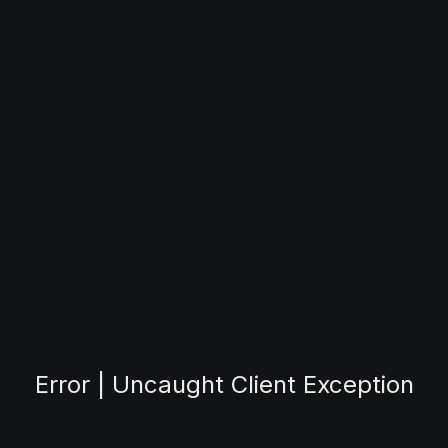
Error | Uncaught Client Exception