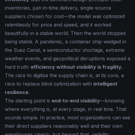
inventories, just-in-time delivery, single-source
suppliers chosen for cost—the model was optimized
relentlessly for price and speed, and it worked
beautifully in a stable world. Then the world stopped
being stable. A pandemic, a container ship wedged in
the Suez Canal, a semiconductor shortage, extreme
weather events, and geopolitical disruptions exposed a
hard truth:
efficiency without visibility is fragility
.
The race to digitize the supply chain is, at its core, a
race to replace blind optimization with
intelligent
resilience
.
The starting point is
end-to-end visibility
—knowing
where everything is, at every stage, in real time. That
sounds simple. In practice, most organizations can see
their direct suppliers reasonably well and their own
warehouses clearly, but beyond that, visibility