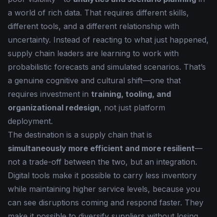
a world of rich data. That requires different skills,
different tools, and a different relationship with
uncertainty. Instead of reacting to what just happened,
supply chain leaders are learning to work with
probabilistic forecasts and simulated scenarios. That’s
a genuine cognitive and cultural shift—one that
requires investment in
training, tooling, and
organizational redesign
, not just platform
deployment.
The destination is a supply chain that is
simultaneously more efficient and more resilient
—
not a trade-off between the two, but an integration.
Digital tools make it possible to carry less inventory
while maintaining higher service levels, because you
can see disruptions coming and respond faster. They
make it possible to diversify suppliers without losing