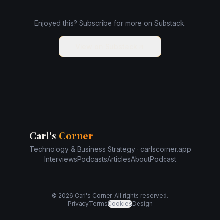
Enjoyed this? Subscribe for more on Substack.
View on Substack
Carl's
Corner
Technology & Business Strategy · carlscorner.app
Interviews
Podcasts
Articles
About
Podcast
©
2026
Carl's Corner. All rights reserved.
Privacy
Terms
Cookies
Design