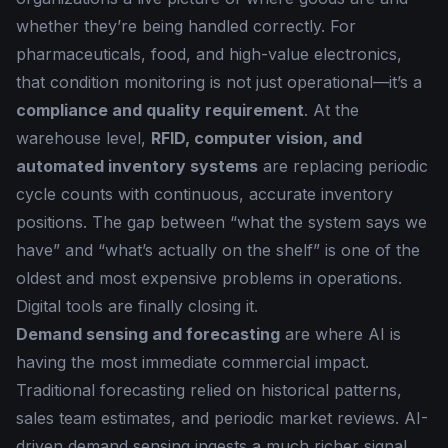
whether they’re being handled correctly. For
pharmaceuticals, food, and high-value electronics,
that condition monitoring is not just operational—it’s a
compliance and quality requirement
. At the
warehouse level,
RFID, computer vision, and
automated inventory systems
are replacing periodic
cycle counts with continuous, accurate inventory
positions. The gap between “what the system says we
have” and “what’s actually on the shelf” is one of the
oldest and most expensive problems in operations.
Digital tools are finally closing it.
Demand sensing and forecasting
are where AI is
having the most immediate commercial impact.
Traditional forecasting relied on historical patterns,
sales team estimates, and periodic market reviews. AI-
driven demand sensing ingests a much richer signal