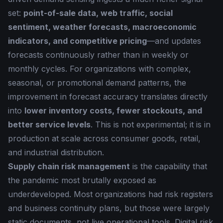
set:
point-of-sale data, web traffic, social
sentiment, weather forecasts, macroeconomic
indicators, and competitive pricing
—and updates
forecasts continuously rather than in weekly or
monthly cycles. For organizations with complex,
seasonal, or promotional demand patterns, the
improvement in forecast accuracy translates directly
into
lower inventory costs, fewer stockouts, and
better service levels
. This is not experimental; it is in
production at scale across consumer goods, retail,
and industrial distribution.
Supply chain risk management
is the capability that
the pandemic most brutally exposed as
underdeveloped. Most organizations had risk registers
and business continuity plans, but those were largely
static documents, not live operational tools. Digital risk