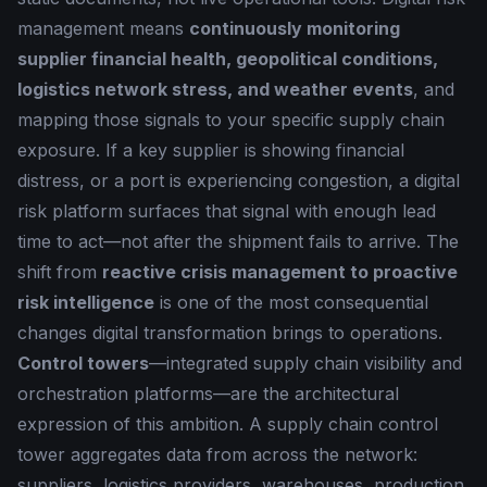
management means
continuously monitoring
supplier financial health, geopolitical conditions,
logistics network stress, and weather events
, and
mapping those signals to your specific supply chain
exposure. If a key supplier is showing financial
distress, or a port is experiencing congestion, a digital
risk platform surfaces that signal with enough lead
time to act—not after the shipment fails to arrive. The
shift from
reactive crisis management to proactive
risk intelligence
is one of the most consequential
changes digital transformation brings to operations.
Control towers
—integrated supply chain visibility and
orchestration platforms—are the architectural
expression of this ambition. A supply chain control
tower aggregates data from across the network:
suppliers, logistics providers, warehouses, production