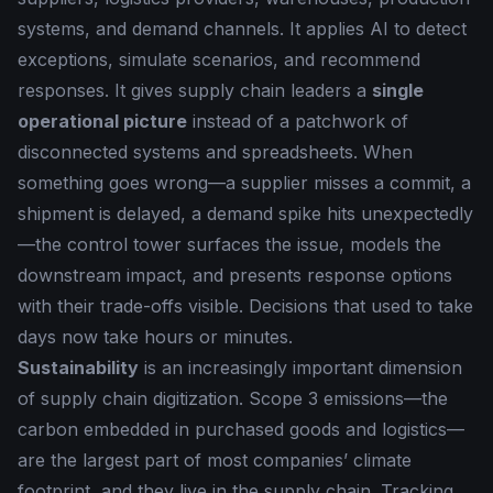
systems, and demand channels. It applies AI to detect
exceptions, simulate scenarios, and recommend
responses. It gives supply chain leaders a
single
operational picture
instead of a patchwork of
disconnected systems and spreadsheets. When
something goes wrong—a supplier misses a commit, a
shipment is delayed, a demand spike hits unexpectedly
—the control tower surfaces the issue, models the
downstream impact, and presents response options
with their trade-offs visible. Decisions that used to take
days now take hours or minutes.
Sustainability
is an increasingly important dimension
of supply chain digitization. Scope 3 emissions—the
carbon embedded in purchased goods and logistics—
are the largest part of most companies’ climate
footprint, and they live in the supply chain. Tracking