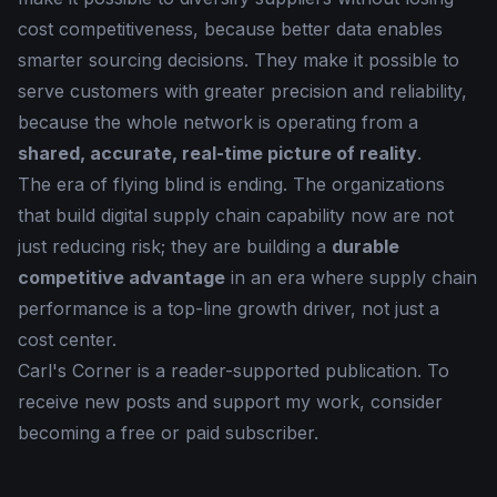
cost competitiveness, because better data enables
smarter sourcing decisions. They make it possible to
serve customers with greater precision and reliability,
because the whole network is operating from a
shared, accurate, real-time picture of reality
.
The era of flying blind is ending. The organizations
that build digital supply chain capability now are not
just reducing risk; they are building a
durable
competitive advantage
in an era where supply chain
performance is a top-line growth driver, not just a
cost center.
Carl's Corner is a reader-supported publication. To
receive new posts and support my work, consider
becoming a free or paid subscriber.