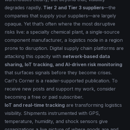
degrades rapidly.
Tier 2 and Tier 3 suppliers
—the
companies that supply your suppliers—are largely
opaque. Yet that’s often where the most disruptive
risks live: a specialty chemical plant, a single-source
component manufacturer, a logistics node in a region
prone to disruption. Digital supply chain platforms are
attacking this opacity with
network-based data
sharing, IoT tracking, and AI-driven risk monitoring
that surfaces signals before they become crises.
Carl's Corner is a reader-supported publication. To
receive new posts and support my work, consider
becoming a free or paid subscriber.
IoT and real-time tracking
are transforming logistics
visibility. Shipments instrumented with GPS,
temperature, humidity, and shock sensors give
organizations a live picture of where goods are and