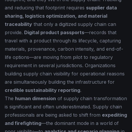
and reducing that footprint requires
supplier data
sharing, logistics optimization, and material
traceability
that only a digitized supply chain can
provide.
Digital product passports
—records that
travel with a product through its lifecycle, capturing
materials, provenance, carbon intensity, and end-of-
life options—are moving from pilot to regulatory
requirement in several jurisdictions. Organizations
building supply chain visibility for operational reasons
are simultaneously building the infrastructure for
credible sustainability reporting
.
The
human dimension
of supply chain transformation
is significant and often underestimated. Supply chain
professionals are being asked to shift from
expediting
and firefighting
—the dominant mode in a world of
poor visibility—to
analytics and scenario planning
in