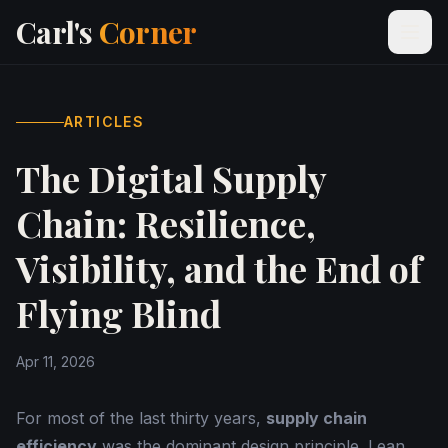
Carl's
Corner
ARTICLES
The Digital Supply
Chain: Resilience,
Visibility, and the End of
Flying Blind
Apr 11, 2026
For most of the last thirty years,
supply chain
efficiency
was the dominant design principle. Lean